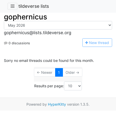
tildeverse lists
gophernicus
gophernicus@lists.tildeverse.org
N
ew thread
0 discussions
Sorry no email threads could be found for this month.
← Newer
1
Older →
Results per page:
Powered by
HyperKitty
version 1.3.5.