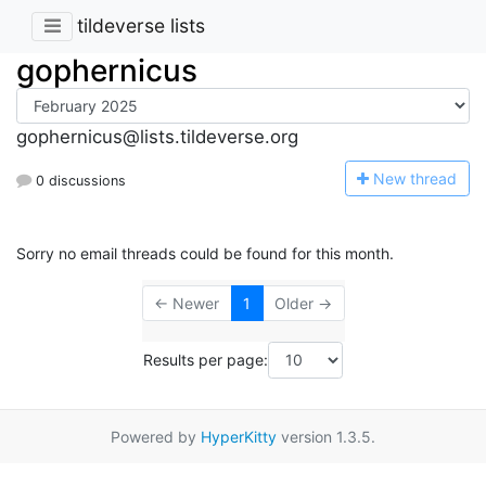
tildeverse lists
gophernicus
gophernicus@lists.tildeverse.org
N
ew thread
0 discussions
Sorry no email threads could be found for this month.
← Newer
1
Older →
Results per page:
Powered by
HyperKitty
version 1.3.5.