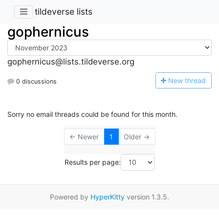
tildeverse lists
gophernicus
gophernicus@lists.tildeverse.org
N
ew thread
0 discussions
Sorry no email threads could be found for this month.
← Newer
1
Older →
Results per page:
Powered by
HyperKitty
version 1.3.5.