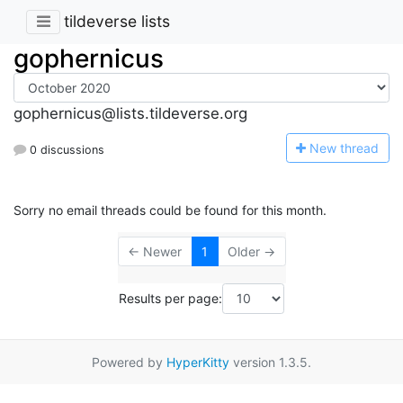
tildeverse lists
gophernicus
gophernicus@lists.tildeverse.org
N
ew thread
0 discussions
Sorry no email threads could be found for this month.
← Newer
1
Older →
Results per page:
Powered by
HyperKitty
version 1.3.5.