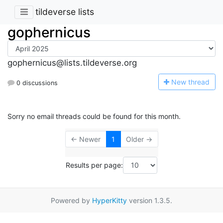
tildeverse lists
gophernicus
gophernicus@lists.tildeverse.org
N
ew thread
0 discussions
Sorry no email threads could be found for this month.
← Newer
1
Older →
Results per page:
Powered by
HyperKitty
version 1.3.5.