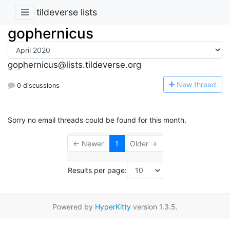
tildeverse lists
gophernicus
gophernicus@lists.tildeverse.org
N
ew thread
0 discussions
Sorry no email threads could be found for this month.
← Newer
1
Older →
Results per page:
Powered by
HyperKitty
version 1.3.5.