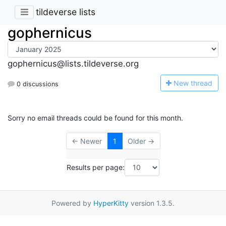
tildeverse lists
gophernicus
gophernicus@lists.tildeverse.org
N
ew thread
0 discussions
Sorry no email threads could be found for this month.
← Newer
1
Older →
Results per page:
Powered by
HyperKitty
version 1.3.5.