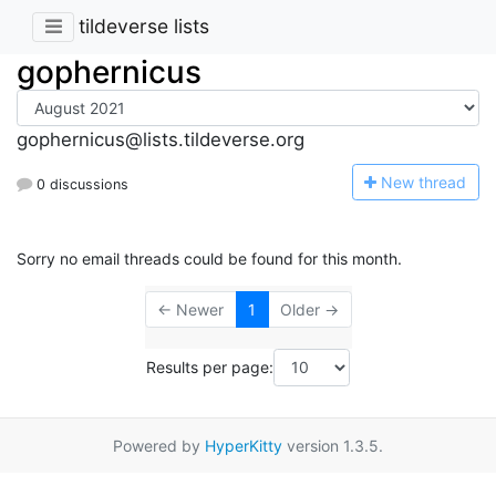
tildeverse lists
gophernicus
gophernicus@lists.tildeverse.org
N
ew thread
0 discussions
Sorry no email threads could be found for this month.
← Newer
1
Older →
Results per page:
Powered by
HyperKitty
version 1.3.5.