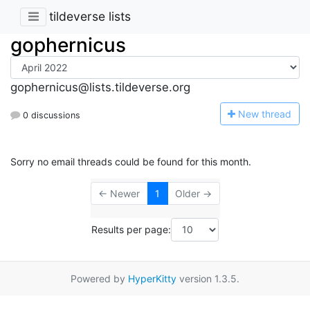
tildeverse lists
gophernicus
gophernicus@lists.tildeverse.org
N
ew thread
0 discussions
Sorry no email threads could be found for this month.
← Newer
1
Older →
Results per page:
Powered by
HyperKitty
version 1.3.5.