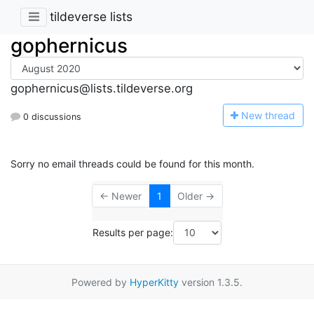
tildeverse lists
gophernicus
gophernicus@lists.tildeverse.org
N
ew thread
0 discussions
Sorry no email threads could be found for this month.
← Newer
1
Older →
Results per page:
Powered by
HyperKitty
version 1.3.5.