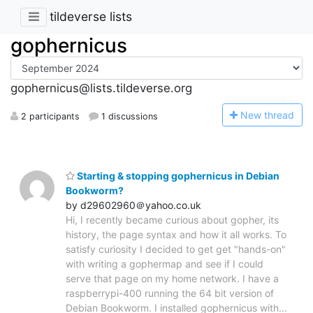
tildeverse lists
gophernicus
gophernicus@lists.tildeverse.org
N
ew thread
2 participants
1 discussions
Starting & stopping gophernicus in Debian
Bookworm?
by d29602960＠yahoo.co.uk
Hi, I recently became curious about gopher, its
history, the page syntax and how it all works. To
satisfy curiosity I decided to get get "hands-on"
with writing a gophermap and see if I could
serve that page on my home network. I have a
raspberrypi-400 running the 64 bit version of
Debian Bookworm. I installed gophernicus with...