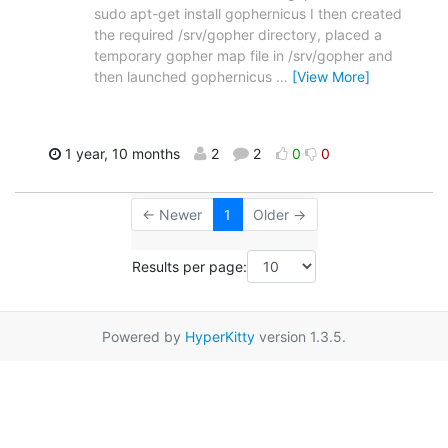
sudo apt-get install gophernicus I then created
the required /srv/gopher directory, placed a
temporary gopher map file in /srv/gopher and
then launched gophernicus
…
[View More]
1 year, 10 months
2
2
0
0
← Newer
1
Older →
Results per page:
Powered by
HyperKitty
version 1.3.5.