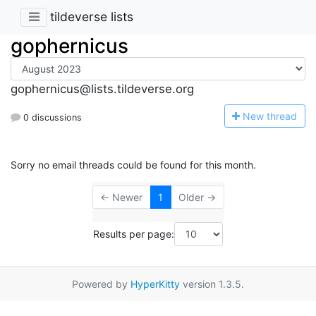
tildeverse lists
gophernicus
gophernicus@lists.tildeverse.org
N
ew thread
0 discussions
Sorry no email threads could be found for this month.
← Newer
1
Older →
Results per page:
Powered by
HyperKitty
version 1.3.5.