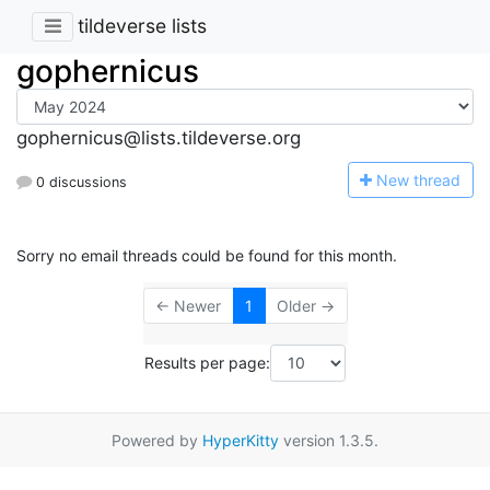
tildeverse lists
gophernicus
gophernicus@lists.tildeverse.org
N
ew thread
0 discussions
Sorry no email threads could be found for this month.
← Newer
1
Older →
Results per page:
Powered by
HyperKitty
version 1.3.5.