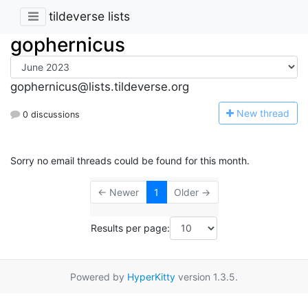
tildeverse lists
gophernicus
gophernicus@lists.tildeverse.org
N
ew thread
0 discussions
Sorry no email threads could be found for this month.
← Newer
1
Older →
Results per page:
Powered by
HyperKitty
version 1.3.5.