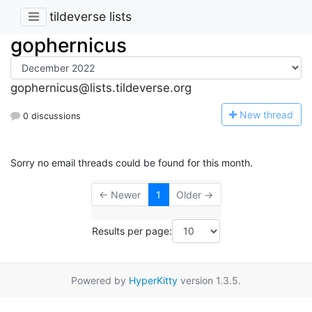
tildeverse lists
gophernicus
gophernicus@lists.tildeverse.org
N
ew thread
0 discussions
Sorry no email threads could be found for this month.
← Newer
1
Older →
Results per page:
Powered by
HyperKitty
version 1.3.5.