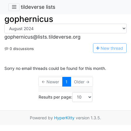
tildeverse lists
gophernicus
gophernicus@lists.tildeverse.org
N
ew thread
0 discussions
Sorry no email threads could be found for this month.
← Newer
1
Older →
Results per page:
Powered by
HyperKitty
version 1.3.5.