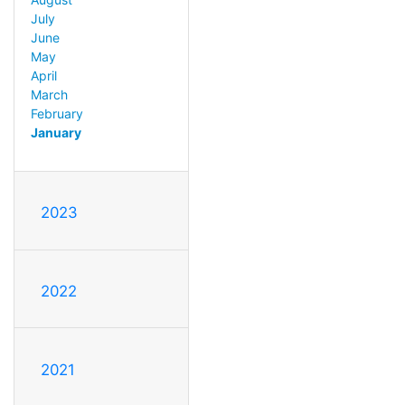
July
June
May
April
March
February
January
2023
2022
2021