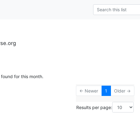
rse.org
 found for this month.
← Newer
1
Older →
Results per page: