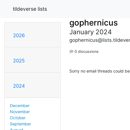
tildeverse lists
gophernicus
January 2024
2026
gophernicus@lists.tildeve
0 discussions
2025
Sorry no email threads could be
2024
December
November
October
September
August