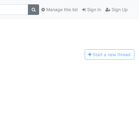
Manage this list
Sign In
Sign Up
Start a n
ew thread