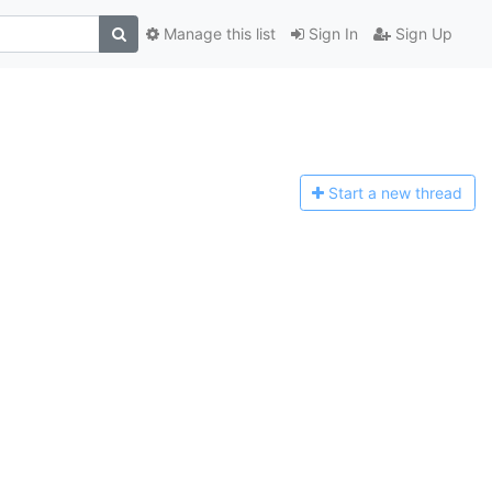
Manage this list
Sign In
Sign Up
Start a n
ew thread