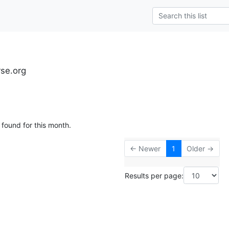
rse.org
 found for this month.
← Newer
1
Older →
Results per page: