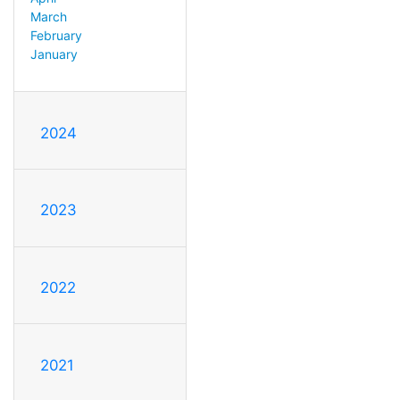
March
February
January
2024
2023
2022
2021