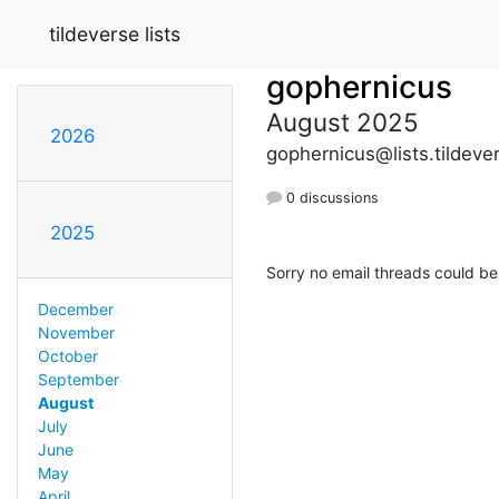
tildeverse lists
gophernicus
August 2025
2026
gophernicus@lists.tildeve
0 discussions
2025
Sorry no email threads could be
December
November
October
September
August
July
June
May
April