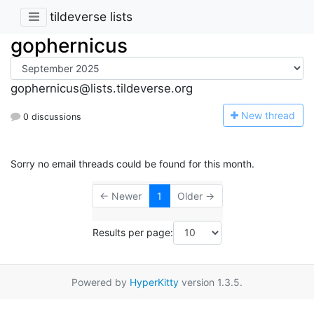
tildeverse lists
gophernicus
gophernicus@lists.tildeverse.org
N
ew thread
0 discussions
Sorry no email threads could be found for this month.
← Newer
1
Older →
Results per page:
Powered by
HyperKitty
version 1.3.5.