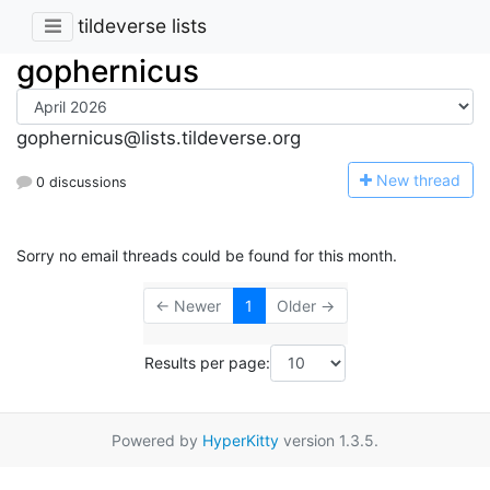
tildeverse lists
gophernicus
gophernicus@lists.tildeverse.org
N
ew thread
0 discussions
Sorry no email threads could be found for this month.
← Newer
1
Older →
Results per page:
Powered by
HyperKitty
version 1.3.5.