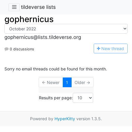
tildeverse lists
gophernicus
gophernicus@lists.tildeverse.org
N
ew thread
0 discussions
Sorry no email threads could be found for this month.
← Newer
1
Older →
Results per page:
Powered by
HyperKitty
version 1.3.5.