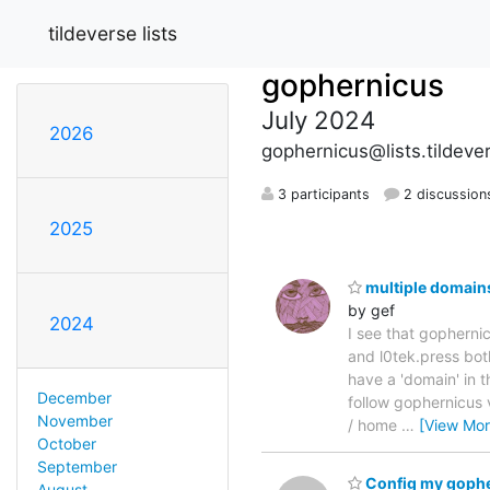
tildeverse lists
gophernicus
July 2024
2026
gophernicus@lists.tildeve
3 participants
2 discussion
2025
multiple domain
by gef
2024
I see that gophernic
and l0tek.press bot
have a 'domain' in 
December
follow gophernicus v
November
/ home
…
[View Mor
October
September
Config my goph
August