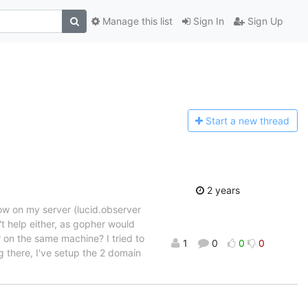
Manage this list
Sign In
Sign Up
Start a n
ew thread
2 years
now on my server (lucid.observer
t help either, as gopher would
 on the same machine? I tried to
1
0
0
0
g there, I've setup the 2 domain