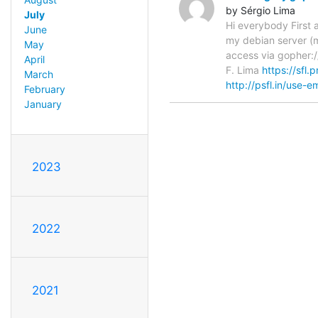
by Sérgio Lima
July
Hi everybody First a
June
my debian server (m
May
access via gopher:/
April
F. Lima
https://sfl.p
March
http://psfl.in/use-em
February
January
2023
2022
2021