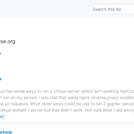
rse.org
s
s
us has some ways to run a 'virtual server' which isn't working right 
h run on my server) I was told that using nginx reverse proxy wouldn'
the url requests. What other ways could be use to run 2 gopher server
irtual domain / server but that didn't work. Not sure what I did wron
e]
erhole