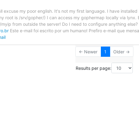
ll excuse my poor english. It's not my first language. I have install
y root is /srv/gopher/) I can access my gophermap locally via lynx. E
/myip from outside the server! Do I need to configure anything else? 
ro.br
Este e-mail foi escrito por um humano! Prefiro e-mail que mensa
ail
← Newer
1
Older →
Results per page: