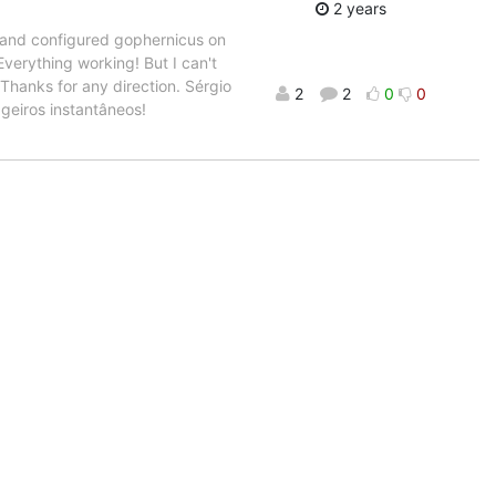
2 years
ed and configured gophernicus on
verything working! But I can't
Thanks for any direction. Sérgio
2
2
0
0
geiros instantâneos!