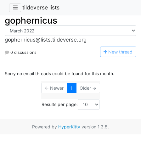
tildeverse lists
gophernicus
gophernicus@lists.tildeverse.org
N
ew thread
0 discussions
Sorry no email threads could be found for this month.
← Newer
1
Older →
Results per page:
Powered by
HyperKitty
version 1.3.5.