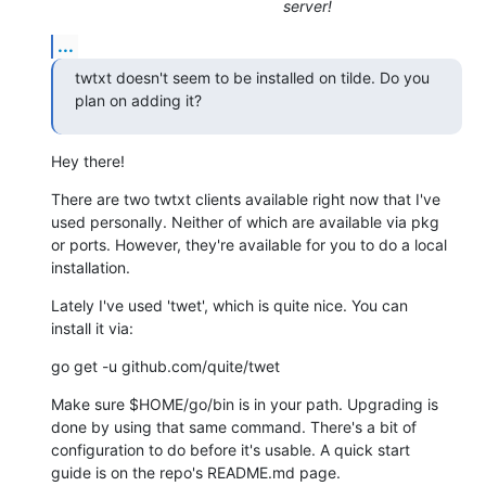
server!
...
twtxt doesn't seem to be installed on tilde. Do you 
plan on adding it?
Hey there!
There are two twtxt clients available right now that I've

used personally. Neither of which are available via pkg

or ports. However, they're available for you to do a local

installation.
Lately I've used 'twet', which is quite nice. You can

install it via:
go get -u github.com/quite/twet
Make sure $HOME/go/bin is in your path. Upgrading is

done by using that same command. There's a bit of

configuration to do before it's usable. A quick start

guide is on the repo's README.md page.