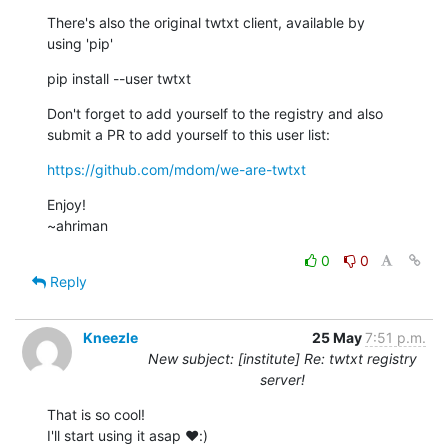
There's also the original twtxt client, available by

using 'pip'
pip install --user twtxt
Don't forget to add yourself to the registry and also

submit a PR to add yourself to this user list:
https://github.com/mdom/we-are-twtxt
Enjoy!

~ahriman
0
0
Reply
Kneezle
25 May
7:51 p.m.
New subject: [institute] Re: twtxt registry
server!
That is so cool!

I'll start using it asap ♥️:)