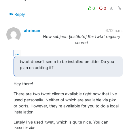
0
0
Reply
ahriman
6:12 a.m.
New subject: [institute] Re: twtxt registry
server!
...
twtxt doesn't seem to be installed on tilde. Do you 
plan on adding it?
Hey there!
There are two twtxt clients available right now that I've

used personally. Neither of which are available via pkg

or ports. However, they're available for you to do a local

installation.
Lately I've used 'twet', which is quite nice. You can

install it via: