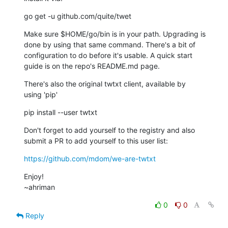
go get -u github.com/quite/twet
Make sure $HOME/go/bin is in your path. Upgrading is

done by using that same command. There's a bit of

configuration to do before it's usable. A quick start

guide is on the repo's README.md page.
There's also the original twtxt client, available by

using 'pip'
pip install --user twtxt
Don't forget to add yourself to the registry and also

submit a PR to add yourself to this user list:
https://github.com/mdom/we-are-twtxt
Enjoy!

~ahriman
0
0
Reply