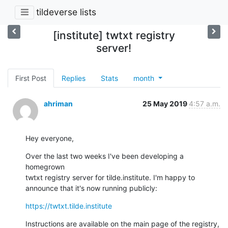
tildeverse lists
[institute] twtxt registry
server!
First Post
Replies
Stats
month
ahriman
25 May 2019
4:57 a.m.
Hey everyone,
Over the last two weeks I've been developing a 
homegrown

twtxt registry server for tilde.institute. I'm happy to

announce that it's now running publicly:
https://twtxt.tilde.institute
Instructions are available on the main page of the registry,
