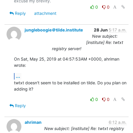
0
0
Reply
attachment
jungleboogie＠tilde.institute
28 Jun
5:17 a.m.
New subject:
[institute] Re: twtxt
registry server!
On Sat, May 25, 2019 at 04:57:53AM +0000, ahriman 
wrote:
...
twtxt doesn't seem to be installed on tilde. Do you plan on 
adding it?
0
0
Reply
ahriman
6:12 a.m.
New subject: [institute] Re: twtxt registry