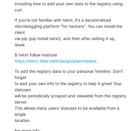
including how to add your own data to the registry using 
curl.
If you're not familiar with twtxt, it's a decentralized

microblogging platform "for hackers". You can install the 
client

via pip (pip install twtxt), and then after setting it up, 
issue:
$ twtxt follow institute 
https://twtxt.tilde.institute/api/plain/tweets
To add the registry data to your personal 'timeline'. Don't 
forget

to add your own info to the registry to help it grow! Your 
statuses

will be periodically scraped and viewable from the registry 
server.

This allows many users' statuses to be available from a 
single

location.
For more info:
