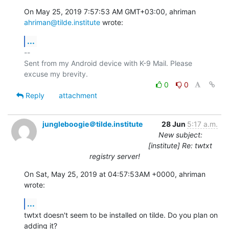
On May 25, 2019 7:57:53 AM GMT+03:00, ahriman 
ahriman@tilde.institute
 wrote:
...
-- 

Sent from my Android device with K-9 Mail. Please 
0
0
Reply
attachment
jungleboogie＠tilde.institute
28 Jun
5:17 a.m.
New subject:
[institute] Re: twtxt
registry server!
On Sat, May 25, 2019 at 04:57:53AM +0000, ahriman 
wrote:
...
twtxt doesn't seem to be installed on tilde. Do you plan on 
adding it?