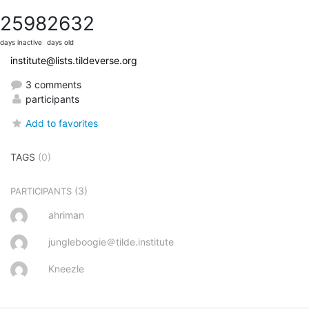
2598
2632
days inactive
days old
institute@lists.tildeverse.org
3 comments
participants
Add to favorites
TAGS
(0)
(3)
PARTICIPANTS
ahriman
jungleboogie＠tilde.institute
Kneezle