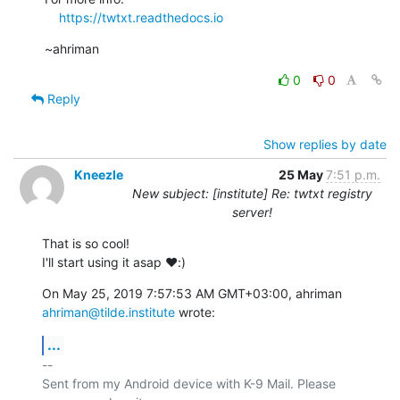
https://twtxt.readthedocs.io
~ahriman
0
0
Reply
Show replies by date
Kneezle
25 May
7:51 p.m.
New subject: [institute] Re: twtxt registry
server!
That is so cool!

I'll start using it asap ♥️:)
On May 25, 2019 7:57:53 AM GMT+03:00, ahriman 
ahriman@tilde.institute
 wrote:
...
-- 

Sent from my Android device with K-9 Mail. Please 