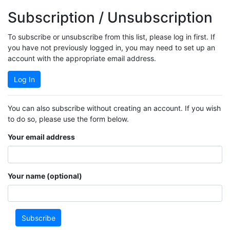
Subscription / Unsubscription
To subscribe or unsubscribe from this list, please log in first. If
you have not previously logged in, you may need to set up an
account with the appropriate email address.
Log In
You can also subscribe without creating an account. If you wish
to do so, please use the form below.
Your email address
Your name (optional)
Subscribe