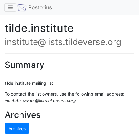
Toggle navigation
Postorius
tilde.institute
institute@lists.tildeverse.org
Summary
tilde.institute mailing list
To contact the list owners, use the following email address:
institute-owner@lists.tildeverse.org
Archives
Archives