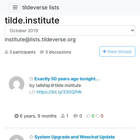
tildeverse lists
tilde.institute
institute@lists.tildeverse.org
N
ew thread
3 participants
3 discussions
Exactly 50 years ago tonight...
by tallship＠tilde.institute
LO
https://bit.ly/330QfHk
6 years, 9 months
1
0
0
0
System Upgrade and Weechat Update