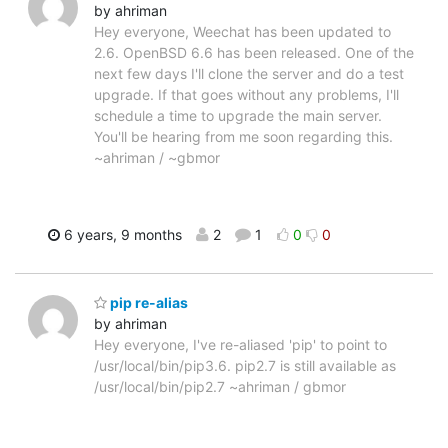
by ahriman
Hey everyone, Weechat has been updated to
2.6. OpenBSD 6.6 has been released. One of the
next few days I'll clone the server and do a test
upgrade. If that goes without any problems, I'll
schedule a time to upgrade the main server.
You'll be hearing from me soon regarding this.
~ahriman / ~gbmor
6 years, 9 months
2
1
0
0
pip re-alias
by ahriman
Hey everyone, I've re-aliased 'pip' to point to
/usr/local/bin/pip3.6. pip2.7 is still available as
/usr/local/bin/pip2.7 ~ahriman / gbmor