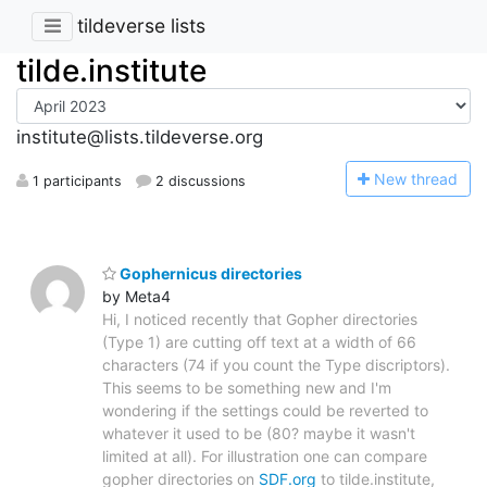
tildeverse lists
tilde.institute
institute@lists.tildeverse.org
N
ew thread
1 participants
2 discussions
Gophernicus directories
by Meta4
Hi, I noticed recently that Gopher directories
(Type 1) are cutting off text at a width of 66
characters (74 if you count the Type discriptors).
This seems to be something new and I'm
wondering if the settings could be reverted to
whatever it used to be (80? maybe it wasn't
limited at all). For illustration one can compare
gopher directories on
SDF.org
to tilde.institute,