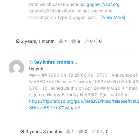
both which use Gophericus:
gopher://sdf.org
gopher://tilde.institute I'm not seeing any
truncation on Type 0 pages, just
…
[View More]
3 years, 1 month
4
9
0
0
Say it thru crontab...
by yeti
##++ ## 1993-04-19 20:06:49 -0700 - Announce of
NetBSD-0.8 Release ## == ## 1993-04-20 03:06:49
UTC - so I schedule this on Apr-20 ## 0 0 20 4 * mail 
s '[cron] Happy Birthday NetBSD!' $(id -un)%See:
https://ftp.netbsd.org/pub/NetBSD/misc/release/Net
SD/NetBSD-0.8%%\o/
##--
3 years, 3 months
1
0
0
0