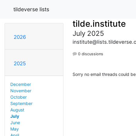
tildeverse lists
tilde.institute
July 2025
2026
institute@lists.tildeverse.
0 discussions
2025
Sorry no email threads could be
December
November
October
September
August
July
June
May
April