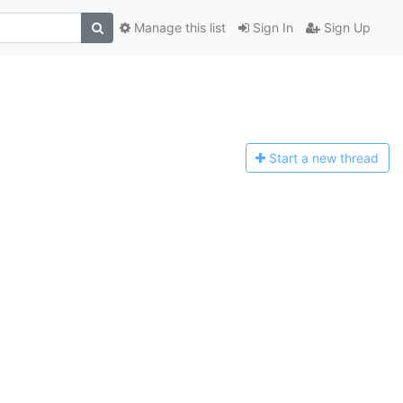
Manage this list
Sign In
Sign Up
Start a n
ew thread