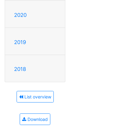
2020
2019
2018
List overview
Download