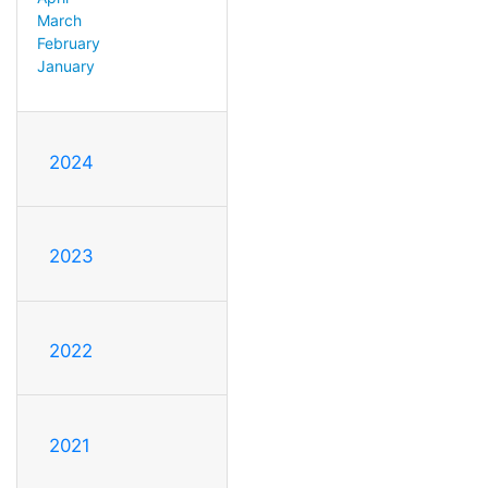
March
February
January
2024
2023
2022
2021