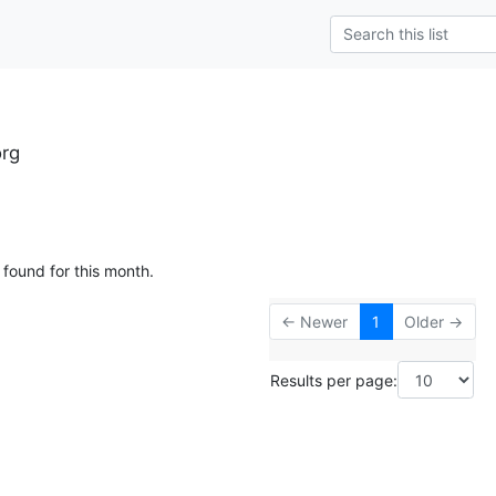
org
 found for this month.
← Newer
1
Older →
Results per page: