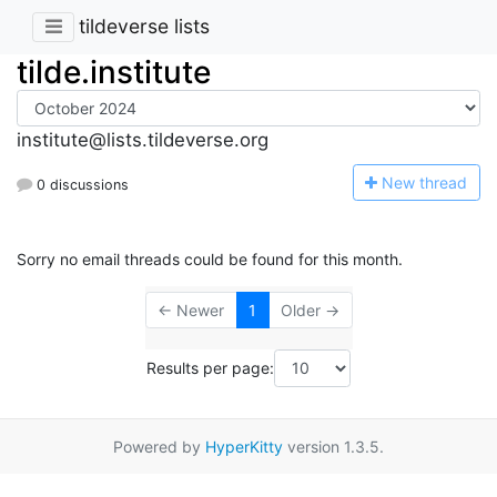
tildeverse lists
tilde.institute
institute@lists.tildeverse.org
N
ew thread
0 discussions
Sorry no email threads could be found for this month.
← Newer
1
Older →
Results per page:
Powered by
HyperKitty
version 1.3.5.