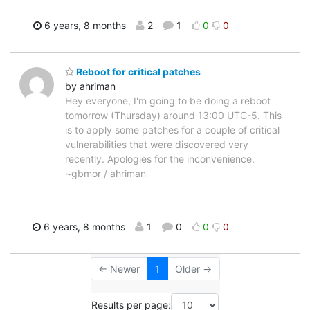
6 years, 8 months
2
1
0
0
Reboot for critical patches
by ahriman
Hey everyone, I'm going to be doing a reboot
tomorrow (Thursday) around 13:00 UTC-5. This
is to apply some patches for a couple of critical
vulnerabilities that were discovered very
recently. Apologies for the inconvenience.
~gbmor / ahriman
6 years, 8 months
1
0
0
0
← Newer
1
Older →
Results per page: