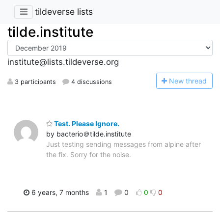
tildeverse lists
tilde.institute
institute@lists.tildeverse.org
N
ew thread
3 participants
4 discussions
Test. Please Ignore.
by bacterio＠tilde.institute
Just testing sending messages from alpine after
the fix. Sorry for the noise.
6 years, 7 months
1
0
0
0