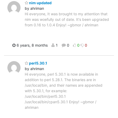
nim updated
by ahriman
Hi everyone, It was brought to my attention that
nim was woefully out of date. It's been upgraded
from 0.16 to 1.0.4 Enjoy! ~gbmor / ahriman
6 years, 8 months
1
0
0
0
perl5.30.1
by ahriman
Hi everyone, perl 5.30.1 is now available in
addition to perl 5.28.1. The binaries are in
/usr/local/bin, and their names are appended
with 5.30.1, for example:
/usr/local/bin/perl5.30.1
/usr/local/bin/cpan5.30.1 Enjoy! ~gbmor /
ahriman