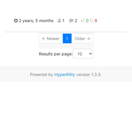
2 years, 5 months
1
2
0
0
← Newer
1
Older →
Results per page:
Powered by
HyperKitty
version 1.3.5.