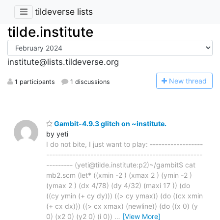
tildeverse lists
tilde.institute
institute@lists.tildeverse.org
N
ew thread
1 participants
1 discussions
Gambit-4.9.3 glitch on ~institute.
by yeti
I do not bite, I just want to play: ------------------
-----------------------------------------------------
--------- (yeti@tilde.institute:p2)~/gambit$ cat
mb2.scm (let* ((xmin -2 ) (xmax 2 ) (ymin -2 )
(ymax 2 ) (dx 4/78) (dy 4/32) (maxi 17 )) (do
((cy ymin (+ cy dy))) ((> cy ymax)) (do ((cx xmin
(+ cx dx))) ((> cx xmax) (newline)) (do ((x 0) (y
0) (x2 0) (y2 0) (i 0))
…
[View More]