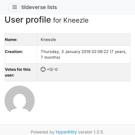
tildeverse lists
User profile
for Kneezle
Name:
Kneezle
Creation:
Thursday, 3 January 2019 02:09:22 (7 years,
7 months)
Votes for this
+0/-0
user:
Powered by
HyperKitty
version 1.3.5.