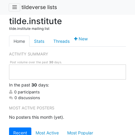
tildeverse lists
tilde.institute
tilde.institute mailing list
New
Home
Stats
Threads
ACTIVITY SUMMARY
Post volume over the past
30
days.
In
the past
30
days:
0 participants
0 discussions
MOST ACTIVE POSTERS
No posters this month (yet).
Recent
Most Active
Most Popular