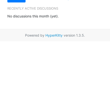
RECENTLY ACTIVE DISCUSSIONS
No discussions this month (yet).
Powered by
HyperKitty
version 1.3.5.