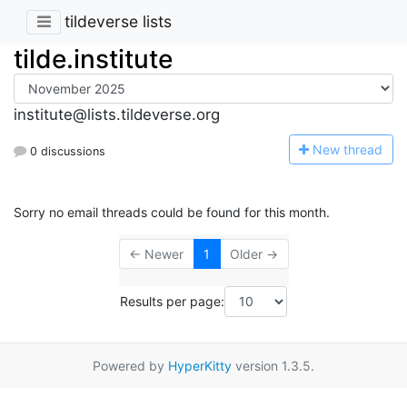
tildeverse lists
tilde.institute
institute@lists.tildeverse.org
N
ew thread
0 discussions
Sorry no email threads could be found for this month.
← Newer
1
Older →
Results per page:
Powered by
HyperKitty
version 1.3.5.