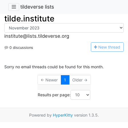
tildeverse lists
tilde.institute
institute@lists.tildeverse.org
N
ew thread
0 discussions
Sorry no email threads could be found for this month.
← Newer
1
Older →
Results per page:
Powered by
HyperKitty
version 1.3.5.