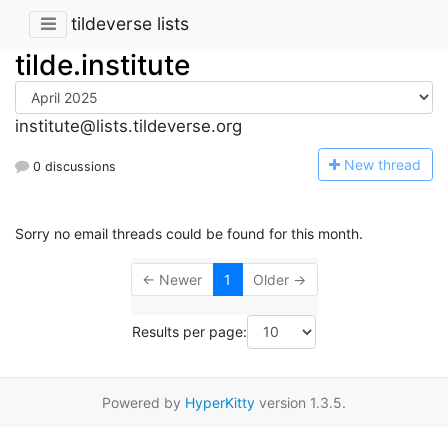
tildeverse lists
tilde.institute
institute@lists.tildeverse.org
N
ew thread
0 discussions
Sorry no email threads could be found for this month.
← Newer
1
Older →
Results per page:
Powered by
HyperKitty
version 1.3.5.