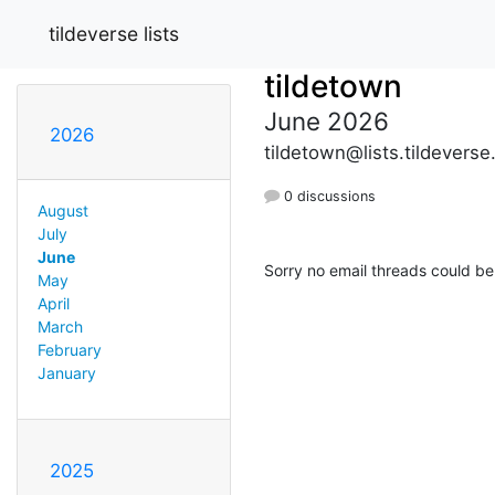
tildeverse lists
tildetown
June 2026
2026
tildetown@lists.tildeverse
0 discussions
August
July
June
Sorry no email threads could be
May
April
March
February
January
2025