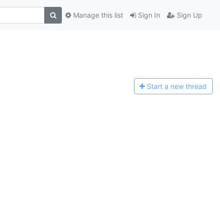
Manage this list
Sign In
Sign Up
Start a n
ew thread