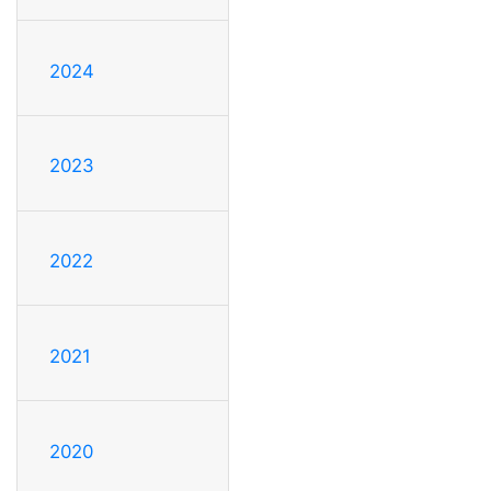
2024
2023
2022
2021
2020