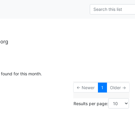
.org
 found for this month.
← Newer
1
Older →
Results per page: