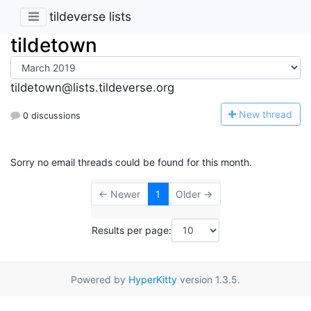
tildeverse lists
tildetown
tildetown@lists.tildeverse.org
N
ew thread
0 discussions
Sorry no email threads could be found for this month.
← Newer
1
Older →
Results per page:
Powered by
HyperKitty
version 1.3.5.