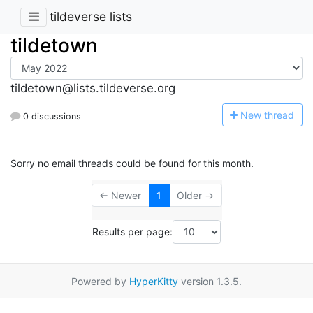
tildeverse lists
tildetown
tildetown@lists.tildeverse.org
N
ew thread
0 discussions
Sorry no email threads could be found for this month.
← Newer
1
Older →
Results per page:
Powered by
HyperKitty
version 1.3.5.