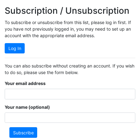
Subscription / Unsubscription
To subscribe or unsubscribe from this list, please log in first. If
you have not previously logged in, you may need to set up an
account with the appropriate email address.
Log In
You can also subscribe without creating an account. If you wish
to do so, please use the form below.
Your email address
Your name (optional)
Subscribe