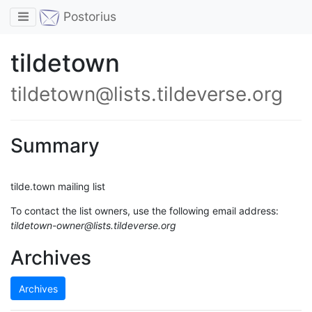
Toggle navigation
Postorius
tildetown
tildetown@lists.tildeverse.org
Summary
tilde.town mailing list
To contact the list owners, use the following email address:
tildetown-owner@lists.tildeverse.org
Archives
Archives