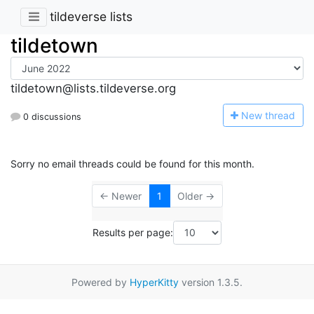
tildeverse lists
tildetown
tildetown@lists.tildeverse.org
N
ew thread
0 discussions
Sorry no email threads could be found for this month.
← Newer
1
Older →
Results per page:
Powered by
HyperKitty
version 1.3.5.