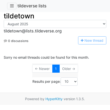
tildeverse lists
tildetown
tildetown@lists.tildeverse.org
N
ew thread
0 discussions
Sorry no email threads could be found for this month.
← Newer
1
Older →
Results per page:
Powered by
HyperKitty
version 1.3.5.