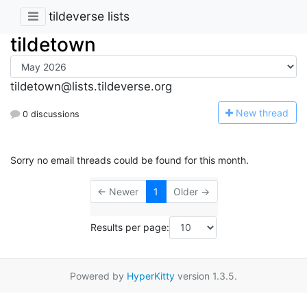
tildeverse lists
tildetown
tildetown@lists.tildeverse.org
N
ew thread
0 discussions
Sorry no email threads could be found for this month.
← Newer
1
Older →
Results per page:
Powered by
HyperKitty
version 1.3.5.