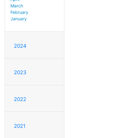
March
February
January
2024
2023
2022
2021