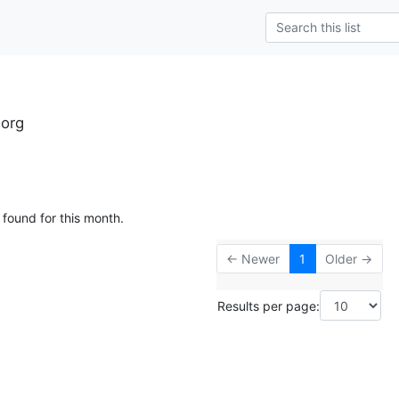
.org
 found for this month.
← Newer
1
Older →
Results per page: