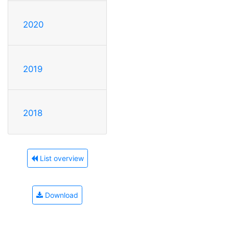
2020
2019
2018
List overview
Download