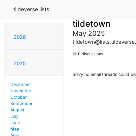
tildeverse lists
tildetown
May 2025
2026
tildetown@lists.tildeverse
0 discussions
2025
Sorry no email threads could be
December
November
October
September
August
July
June
May
April