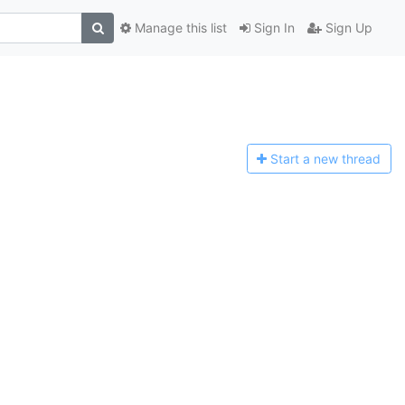
Manage this list
Sign In
Sign Up
Start a n
ew thread