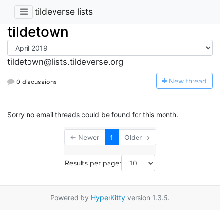
tildeverse lists
tildetown
tildetown@lists.tildeverse.org
N
ew thread
0 discussions
Sorry no email threads could be found for this month.
← Newer
1
Older →
Results per page:
Powered by
HyperKitty
version 1.3.5.