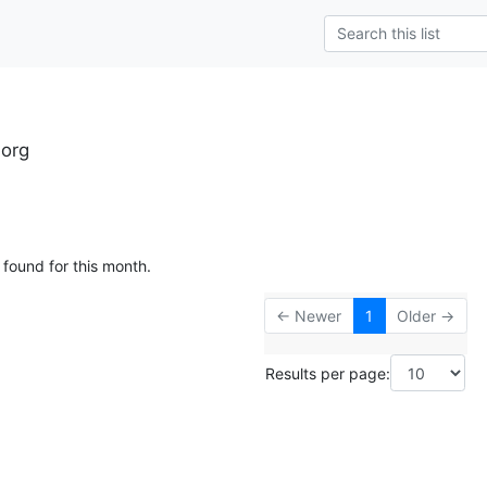
.org
 found for this month.
← Newer
1
Older →
Results per page: