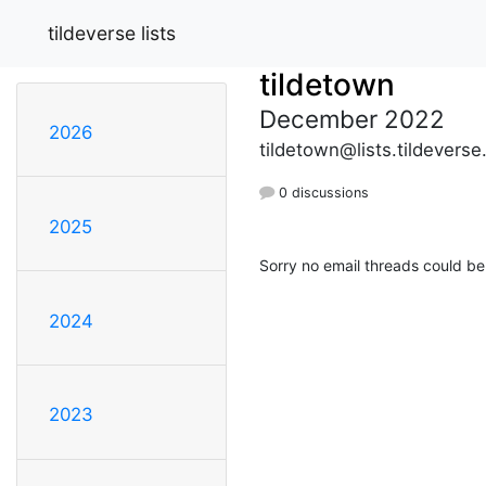
tildeverse lists
tildetown
December 2022
2026
tildetown@lists.tildeverse
0 discussions
2025
Sorry no email threads could be
2024
2023