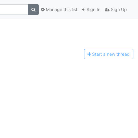
Manage this list
Sign In
Sign Up
Start a n
ew thread