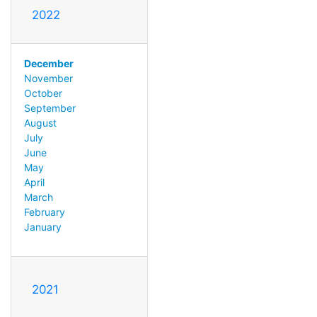
2022
December
November
October
September
August
July
June
May
April
March
February
January
2021