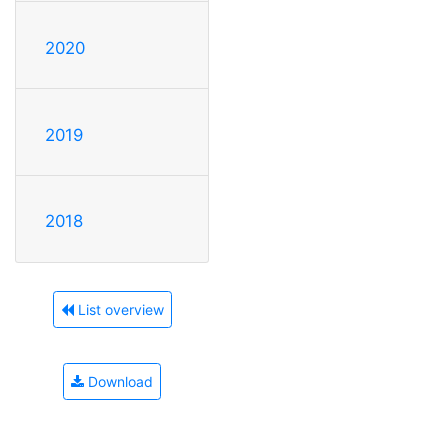
2020
2019
2018
List overview
Download