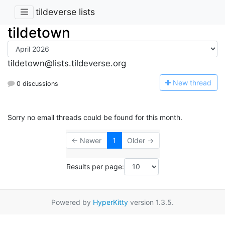
tildeverse lists
tildetown
tildetown@lists.tildeverse.org
N
ew thread
0 discussions
Sorry no email threads could be found for this month.
← Newer
1
Older →
Results per page:
Powered by
HyperKitty
version 1.3.5.