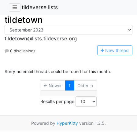
tildeverse lists
tildetown
tildetown@lists.tildeverse.org
N
ew thread
0 discussions
Sorry no email threads could be found for this month.
← Newer
1
Older →
Results per page:
Powered by
HyperKitty
version 1.3.5.