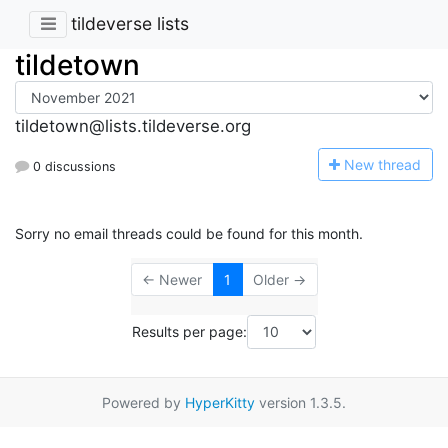
tildeverse lists
tildetown
tildetown@lists.tildeverse.org
N
ew thread
0 discussions
Sorry no email threads could be found for this month.
← Newer
1
Older →
Results per page:
Powered by
HyperKitty
version 1.3.5.