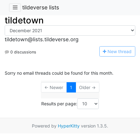
tildeverse lists
tildetown
tildetown@lists.tildeverse.org
N
ew thread
0 discussions
Sorry no email threads could be found for this month.
← Newer
1
Older →
Results per page:
Powered by
HyperKitty
version 1.3.5.